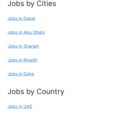
Jobs by Cities
Jobs in Dubai
Jobs in Abu Dhabi
Jobs in Sharjah
Jobs in Riyadh
Jobs in Doha
Jobs by Country
Jobs in UAE