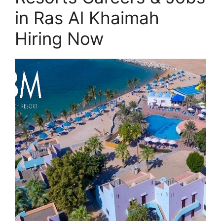
in Ras Al Khaimah
Hiring Now