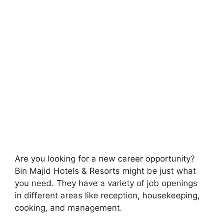
Are you looking for a new career opportunity?
Bin Majid Hotels & Resorts might be just what
you need. They have a variety of job openings
in different areas like reception, housekeeping,
cooking, and management.