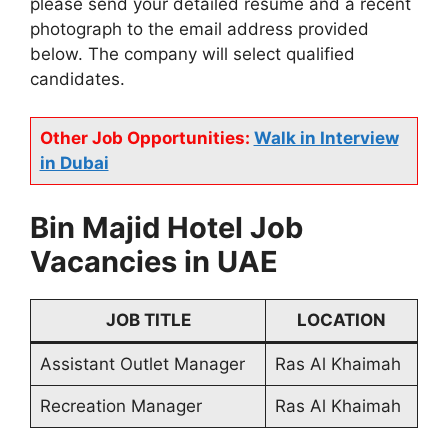
please send your detailed resume and a recent
photograph to the email address provided
below. The company will select qualified
candidates.
Other Job Opportunities:
Walk in Interview
in Dubai
Bin Majid Hotel Job
Vacancies in UAE
JOB TITLE
LOCATION
Assistant Outlet Manager
Ras Al Khaimah
Recreation Manager
Ras Al Khaimah