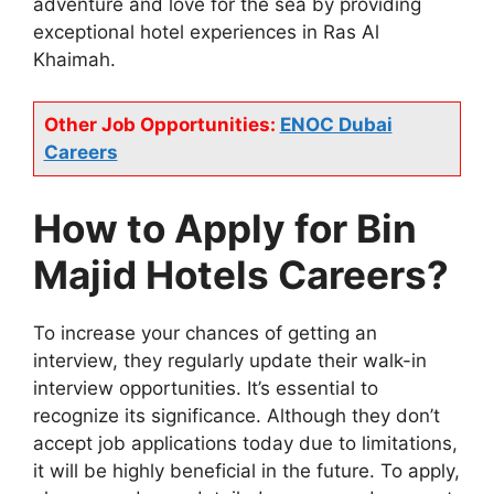
adventure and love for the sea by providing
exceptional hotel experiences in Ras Al
Khaimah.
Other Job Opportunities:
ENOC Dubai
Careers
How to Apply for Bin
Majid Hotels Careers?
To increase your chances of getting an
interview, they regularly update their walk-in
interview opportunities. It’s essential to
recognize its significance. Although they don’t
accept job applications today due to limitations,
it will be highly beneficial in the future. To apply,