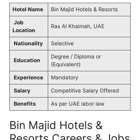
Hotel Name
Bin Majid Hotels & Resorts
Job
Ras Al Khaimah, UAE
Location
Nationality
Selective
Degree / Diploma or
Education
(Equivalent)
Experience
Mandatory
Salary
Competitive Salary Offered
Benefits
As per UAE labor law
Bin Majid Hotels &
Resorts Careers & Jobs