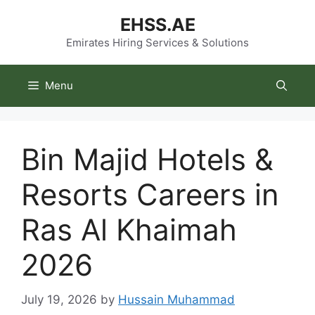
Skip
EHSS.AE
to
content
Emirates Hiring Services & Solutions
Menu
Bin Majid Hotels &
Resorts Careers in
Ras Al Khaimah
2026
July 19, 2026
by
Hussain Muhammad