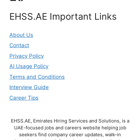
EHSS.AE Important Links
About Us
Contact
Privacy Policy
AI Usage Policy
Terms and Conditions
Interview Guide
Career Tips
EHSS.AE, Emirates Hiring Services and Solutions, is a
UAE-focused jobs and careers website helping job
seekers find company career updates, walk-in