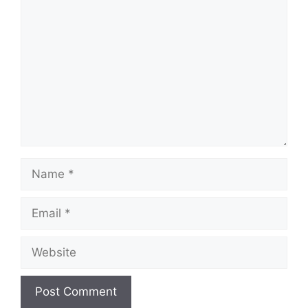
Comment
Name
Email
Website