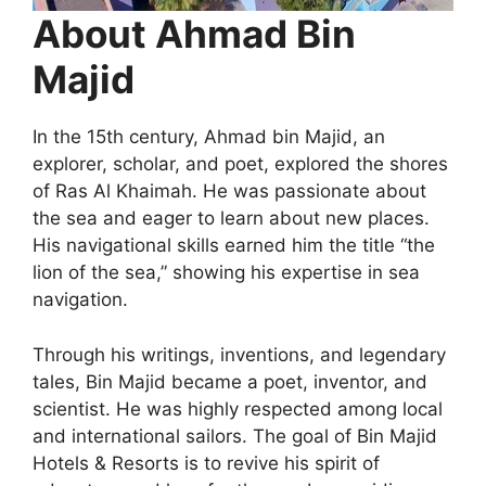
About Ahmad Bin
Majid
In the 15th century, Ahmad bin Majid, an
explorer, scholar, and poet, explored the shores
of Ras Al Khaimah. He was passionate about
the sea and eager to learn about new places.
His navigational skills earned him the title “the
lion of the sea,” showing his expertise in sea
navigation.
Through his writings, inventions, and legendary
tales, Bin Majid became a poet, inventor, and
scientist. He was highly respected among local
and international sailors. The goal of Bin Majid
Hotels & Resorts is to revive his spirit of