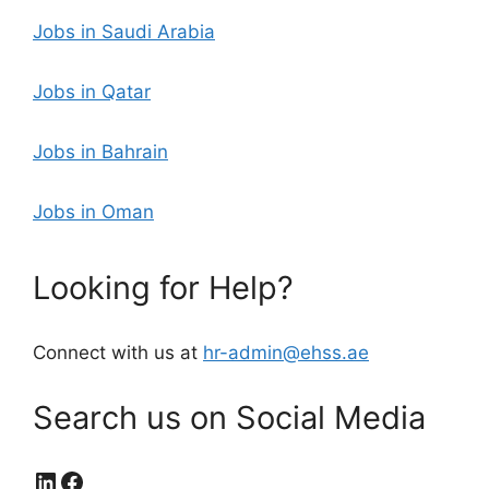
Jobs in Saudi Arabia
Jobs in Qatar
Jobs in Bahrain
Jobs in Oman
Looking for Help?
Connect with us at
hr-admin@ehss.ae
Search us on Social Media
LinkedIn
Facebook