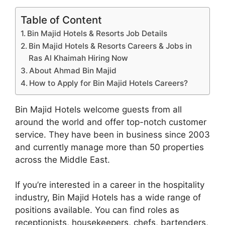
Table of Content
Bin Majid Hotels & Resorts Job Details
Bin Majid Hotels & Resorts Careers & Jobs in
Ras Al Khaimah Hiring Now
About Ahmad Bin Majid
How to Apply for Bin Majid Hotels Careers?
Bin Majid Hotels welcome guests from all
around the world and offer top-notch customer
service. They have been in business since 2003
and currently manage more than 50 properties
across the Middle East.
If you’re interested in a career in the hospitality
industry, Bin Majid Hotels has a wide range of
positions available. You can find roles as
receptionists, housekeepers, chefs, bartenders,