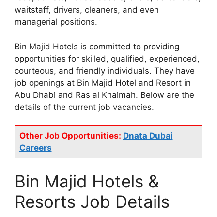
waitstaff, drivers, cleaners, and even
managerial positions.
Bin Majid Hotels is committed to providing
opportunities for skilled, qualified, experienced,
courteous, and friendly individuals. They have
job openings at Bin Majid Hotel and Resort in
Abu Dhabi and Ras al Khaimah. Below are the
details of the current job vacancies.
Other Job Opportunities:
Dnata Dubai
Careers
Bin Majid Hotels &
Resorts Job Details