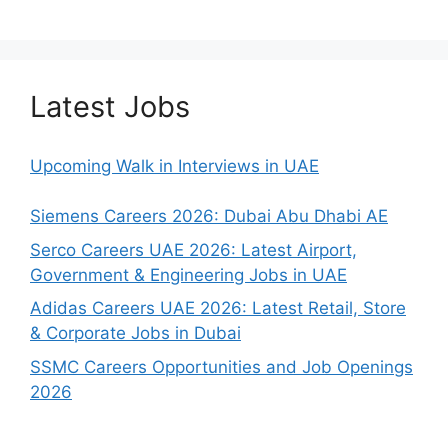
Latest Jobs
Upcoming Walk in Interviews in UAE
Siemens Careers 2026: Dubai Abu Dhabi AE
Serco Careers UAE 2026: Latest Airport,
Government & Engineering Jobs in UAE
Adidas Careers UAE 2026: Latest Retail, Store
& Corporate Jobs in Dubai
SSMC Careers Opportunities and Job Openings
2026