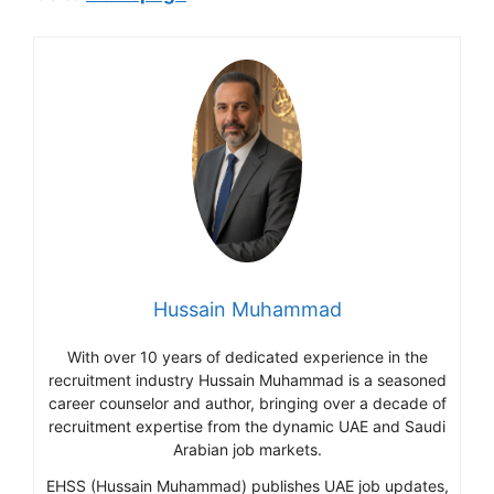
Hussain Muhammad
With over 10 years of dedicated experience in the
recruitment industry Hussain Muhammad is a seasoned
career counselor and author, bringing over a decade of
recruitment expertise from the dynamic UAE and Saudi
Arabian job markets.
EHSS (Hussain Muhammad) publishes UAE job updates,