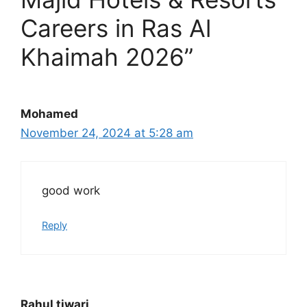
Careers in Ras Al
Khaimah 2026”
Mohamed
November 24, 2024 at 5:28 am
good work
Reply
Rahul tiwari