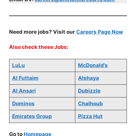
Need more jobs? Visit our
Careers Page Now
Also check these Jobs:
LuLu
McDonald’s
Al Futtaim
Alshaya
Al Ansari
Dubizzle
Dominos
Chalhoub
Emirates Group
Pizza Hut
Go to
Homepage