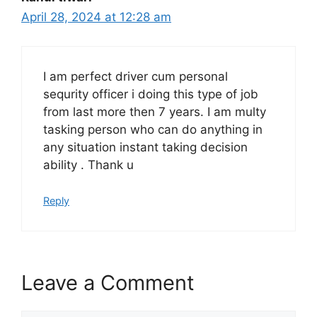
April 28, 2024 at 12:28 am
I am perfect driver cum personal
sequrity officer i doing this type of job
from last more then 7 years. I am multy
tasking person who can do anything in
any situation instant taking decision
ability . Thank u
Reply
Leave a Comment