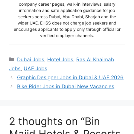
company career pages, walk-in interviews, salary
information and safe application guidance for job
seekers across Dubai, Abu Dhabi, Sharjah and the
wider UAE. EHSS does not charge job seekers and
encourages applicants to apply only through official or
verified employer channels.
Categories
Dubai Jobs
,
Hotel Jobs
,
Ras Al Khaimah
Jobs
,
UAE Jobs
Graphic Designer Jobs in Dubai & UAE 2026
Bike Rider Jobs in Dubai New Vacancies
2 thoughts on “Bin
Majid Hotels & Resorts