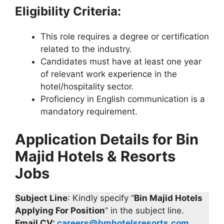
Eligibility Criteria:
This role requires a degree or certification
related to the industry.
Candidates must have at least one year
of relevant work experience in the
hotel/hospitality sector.
Proficiency in English communication is a
mandatory requirement.
Application Details for Bin
Majid Hotels & Resorts
Jobs
Subject Line
: Kindly specify “
Bin Majid Hotels
Applying For Position
” in the subject line.
Email CV:
careers@bmhotelsresorts.com